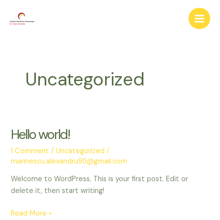
Skip
Main
to
Men
content
Uncategorized
Hello world!
Hello
world!
1 Comment
/
Uncategorized
/
marinescu.alexandru95@gmail.com
Welcome to WordPress. This is your first post. Edit or
delete it, then start writing!
Read More »