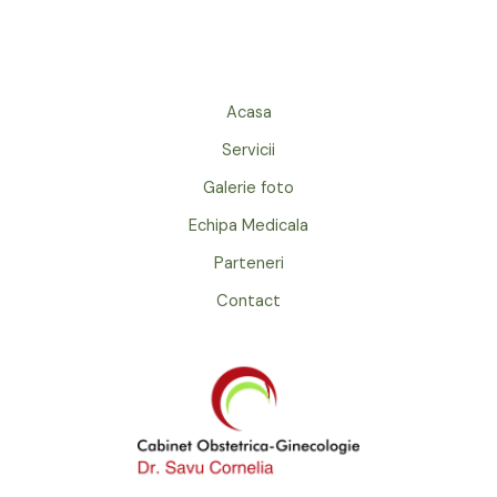
Acasa
Servicii
Galerie foto
Echipa Medicala
Parteneri
Contact